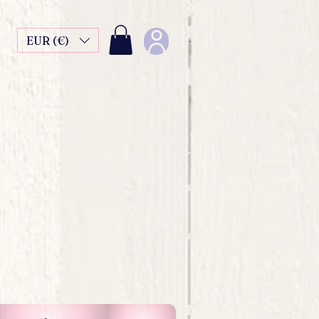
EUR (€)