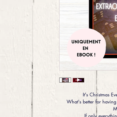
It's Christmas Eve
What's better for having
M
If only everyth