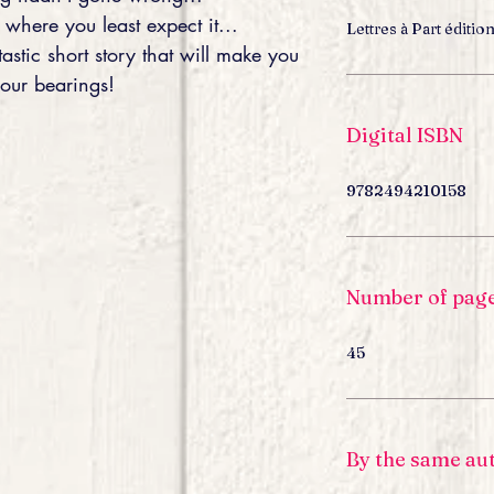
where you least expect it...
Lettres à Part éditio
tastic short story that will make you
your bearings!
Digital ISBN
9782494210158
Number of pag
45
By the same au