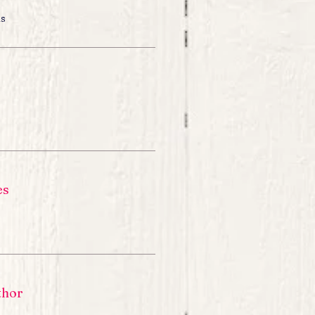
ns
es
thor