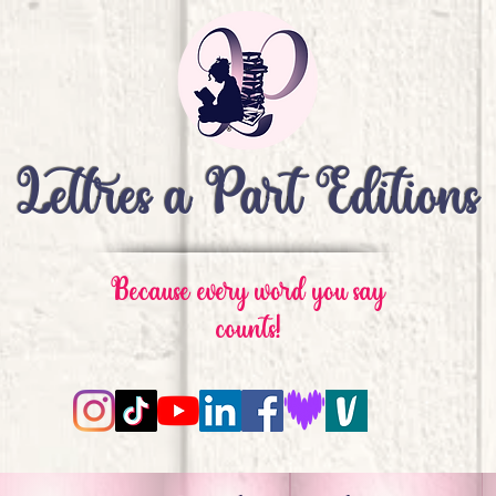
Lettres à Part Editions
Because every word you say
counts!