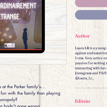
Author
Laura LR is a young 
against endometrios
from. Very active on
passion for writing
interacting with he
Instagram and TikT
@Laura_l.r_
 at the Parker family's...
 fun with the family than playing
onopoly?
Editeur
ing hadn't gone wrong...