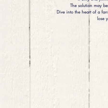
The solution may be 
Dive into the heart of a fan
lose 