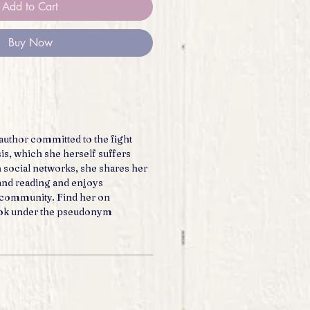
Add to Cart
Buy Now
author committed to the fight
is, which she herself suffers
 social networks, she shares her
 and reading and enjoys
r community. Find her on
ok under the pseudonym