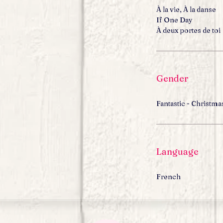
À la vie, À la danse
If One Day
À deux portes de toi
Gender
Fantastic - Christma
Language
French