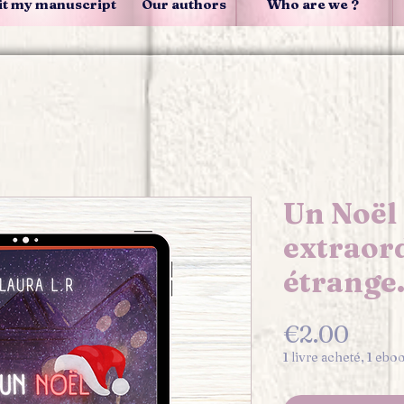
t my manuscript
Our authors
Who are we ?
Un Noël
extraor
étrange
Pric
€2.00
1 livre acheté, 1 ebo