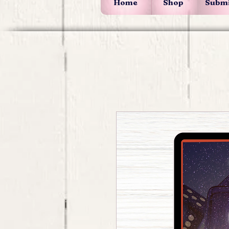
Home
Shop
Submi