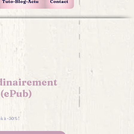
Tuto-Blog-Actu
Contact
dinairement
.(ePub)
e
ok à -30% !