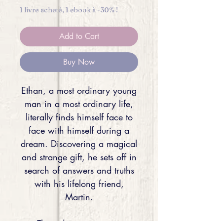
1 livre acheté, 1 ebook à -30% !
Add to Cart
Buy Now
Ethan, a most ordinary young
man in a most ordinary life,
literally finds himself face to
face with himself during a
dream. Discovering a magical
and strange gift, he sets off in
search of answers and truths
with his lifelong friend,
Martin.