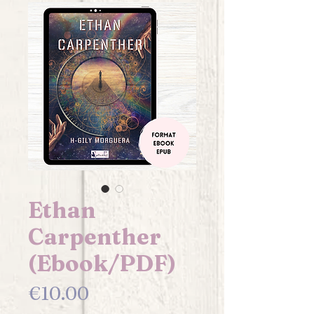
Ethan
Carpenther
(Ebook/PDF)
Price
€10.00