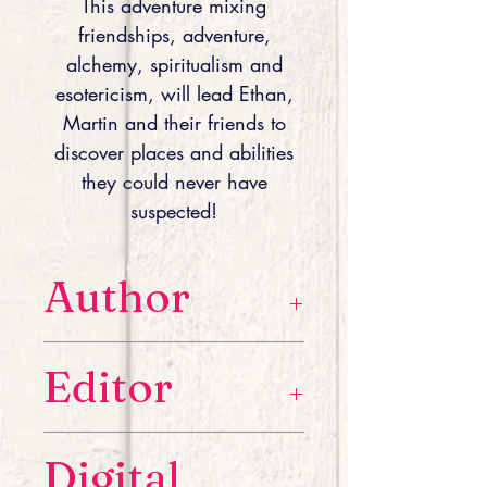
This adventure mixing
friendships, adventure,
alchemy, spiritualism and
esotericism, will lead Ethan,
Martin and their friends to
discover places and abilities
they could never have
suspected!
Author
A native of the south of France and
Editor
recent author, H-Gily Morguera
hopes to take you on a journey into
his world through his imaginary
A native of the south of France and
literary adventures.
Digital
recent author, H-Gily Morguera