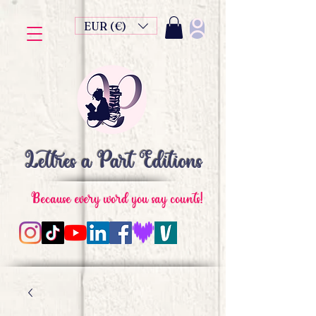
EUR (€)
Lettres à Part Editions
Because every word you say counts!