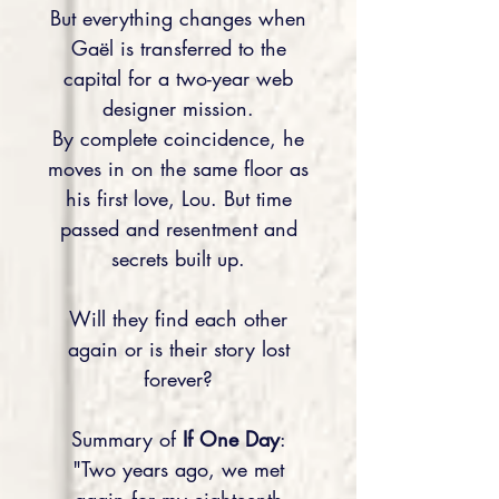
But everything changes when
Gaël is transferred to the
capital for a two-year web
designer mission.
By complete coincidence, he
moves in on the same floor as
his first love, Lou. But time
passed and resentment and
secrets built up.
Will they find each other
again or is their story lost
forever?
Summary of
If One Day
:
"Two years ago, we met