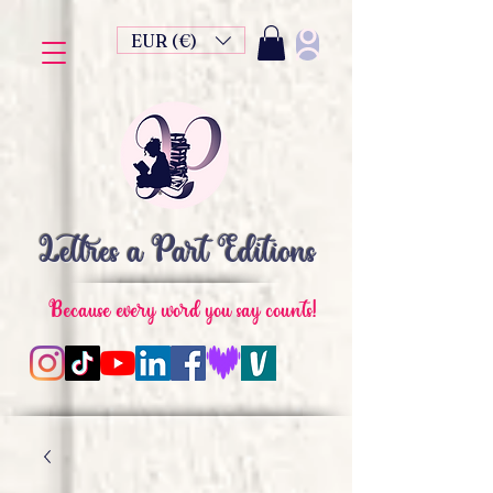
EUR (€)
Lettres à Part Editions
Because every word you say counts!