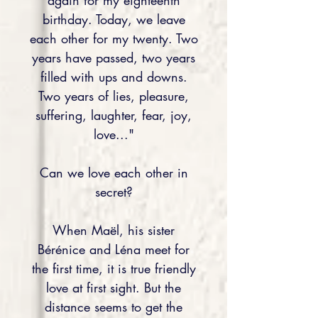
again for my eighteenth
birthday. Today, we leave
each other for my twenty. Two
years have passed, two years
filled with ups and downs.
Two years of lies, pleasure,
suffering, laughter, fear, joy,
love..."
Can we love each other in
secret?
When Maël, his sister
Bérénice and Léna meet for
the first time, it is true friendly
love at first sight. But the
distance seems to get the