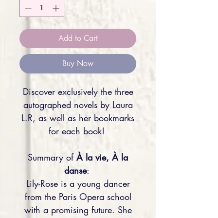
Add to Cart
Buy Now
Discover exclusively the three
autographed novels by Laura
L.R, as well as her bookmarks
for each book!
Summary of
À la vie, À la
danse
:
Lily-Rose is a young dancer
from the Paris Opera school
with a promising future. She