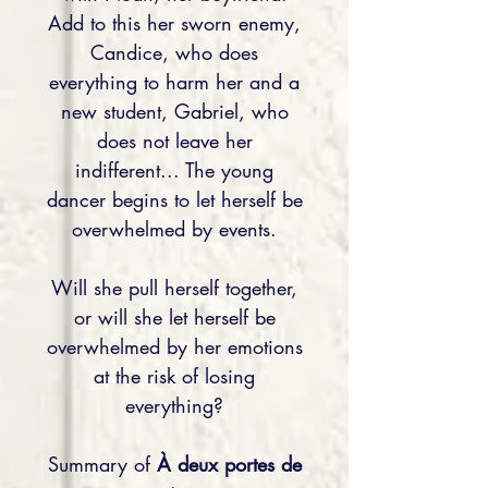
Add to this her sworn enemy,
Candice, who does
everything to harm her and a
new student, Gabriel, who
does not leave her
indifferent... The young
dancer begins to let herself be
overwhelmed by events.
Will she pull herself together,
or will she let herself be
overwhelmed by her emotions
at the risk of losing
everything?
Summary of
À deux portes de