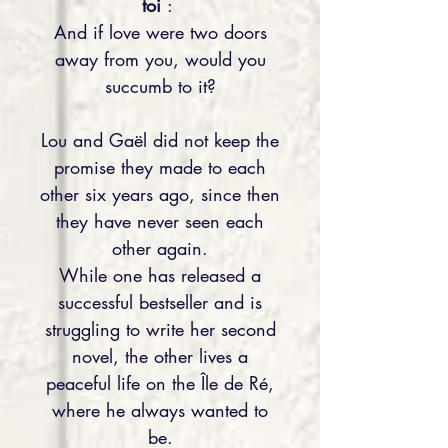
toi
:
And if love were two doors
away from you, would you
succumb to it?
Lou and Gaël did not keep the
promise they made to each
other six years ago, since then
they have never seen each
other again.
While one has released a
successful bestseller and is
struggling to write her second
novel, the other lives a
peaceful life on the Île de Ré,
where he always wanted to
be.