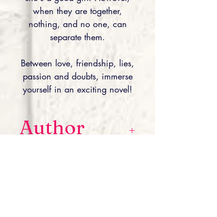
when they are together,
nothing, and no one, can
separate them.
Between love, friendship, lies,
passion and doubts, immerse
yourself in an exciting novel!
Author
Laura L.R is a young author
Editor
committed to the fight against
endometriosis, from which she
herself suffers. Hence the idea for
Lettres à Part éditions
her second novel, “À la Vie, À la
ISBN À la
danse”, (available for sale). Her third
novel, entitled “À deux porte de toi”,