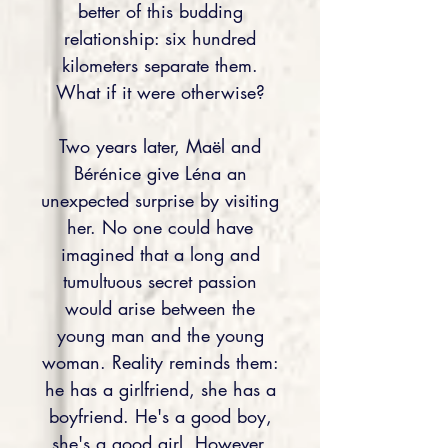
better of this budding
relationship: six hundred
kilometers separate them.
What if it were otherwise?
Two years later, Maël and
Bérénice give Léna an
unexpected surprise by visiting
her. No one could have
imagined that a long and
tumultuous secret passion
would arise between the
young man and the young
woman. Reality reminds them:
he has a girlfriend, she has a
boyfriend. He's a good boy,
she's a good girl. However,