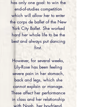
has only one goal: to win the
end-of-studies competition
which will allow her to enter
the corps de ballet of the New
York City Ballet. She worked
hard her whole life to be the
best and always put dancing
first.
However, for several weeks,
Lily-Rose has been feeling
severe pain in her stomach,
back and legs, which she
cannot explain or manage.
These affect her performance
in class and her relationship
with Noah, her boyfriend.